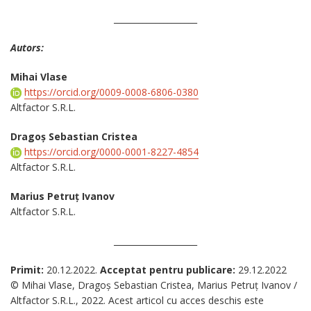
____________________
Autors:
Mihai Vlase
https://orcid.org/0009-0008-6806-0380
Altfactor S.R.L.
Dragoș Sebastian Cristea
https://orcid.org/0000-0001-8227-4854
Altfactor S.R.L.
Marius Petruț Ivanov
Altfactor S.R.L.
____________________
Primit:
20.12.2022.
Acceptat pentru publicare:
29.12.2022
© Mihai Vlase, Dragoș Sebastian Cristea, Marius Petruț Ivanov /
Altfactor S.R.L., 2022. Acest articol cu acces deschis este