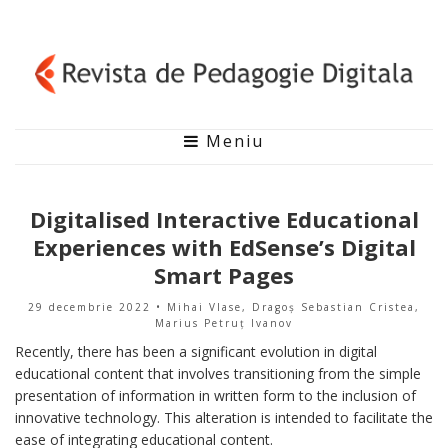
Meniu
Digitalised Interactive Educational
Experiences with EdSense’s Digital
Smart Pages
29 decembrie 2022
• Mihai Vlase, Dragoș Sebastian Cristea,
Marius Petruț Ivanov
Recently, there has been a significant evolution in digital
educational content that involves transitioning from the simple
presentation of information in written form to the inclusion of
innovative technology. This alteration is intended to facilitate the
ease of integrating educational content.