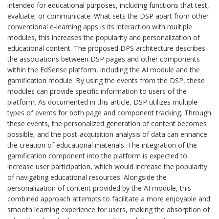
intended for educational purposes, including functions that test,
evaluate, or communicate. What sets the DSP apart from other
conventional e-learning apps is its interaction with multiple
modules, this increases the popularity and personalization of
educational content. The proposed DPS architecture describes
the associations between DSP pages and other components
within the EdSense platform, including the AI module and the
gamification module. By using the events from the DSP, these
modules can provide specific information to users of the
platform. As documented in this article, DSP utilizes multiple
types of events for both page and component tracking. Through
these events, the personalized generation of content becomes
possible, and the post-acquisition analysis of data can enhance
the creation of educational materials. The integration of the
gamification component into the platform is expected to
increase user participation, which would increase the popularity
of navigating educational resources. Alongside the
personalization of content provided by the AI module, this
combined approach attempts to facilitate a more enjoyable and
smooth learning experience for users, making the absorption of