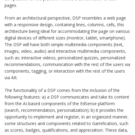
pages.
From an architectural perspective, DSP resembles a web page
with a responsive design, containing lines, columns, cells, this
architecture being ideal for accommodating the page on various
digital devices of different sizes (monitor, tablet, smartphone).
The DSP will have both simple multimedia components (text,
images, video, audio) and interactive multimedia components,
such as: interactive videos, personalized quizzes, personalized
recommendations, communication with the rest of the users via
components, tagging, or interaction with the rest of the users
via AR.
The functionality of a DSP comes from the inclusion of the
following features: a) a DSP communicates and take its content
from the AI-based components of the EdSense platform
(search, recommendation, personalization); b) it provides the
opportunity to implement and register, in an organized manner,
some structures and components related to Gamification, such
as scores, badges, qualifications, and appreciation. These data,