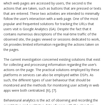
which web pages are accessed by users, the second is the
actions that are taken, such as buttons that are pressed or texts
that are entered. These two activities are intended to minimally
follow the user’s interaction with a web page. One of the most
popular and frequented solutions for tracking the URLs that
users visit is Google Analytics (GA). Despite the fact that it
contains numerous descriptions of the real-time traffic of the
observed site, the pages viewed or sessions dedicated to work,
GA provides limited information regarding the actions taken on
the pages.
The current investigation concerned existing solutions that exist
for collecting and processing information regarding the user’s
actions on the page. The practical solutions employed by these
platforms in services can also be employed within DSPs. As
such, the different types of user behaviour that should be
monitored and the methods for monitoring user activity in web
apps were both centralized. [6], [7].
Behavioural analytics is the act of observing and recording the