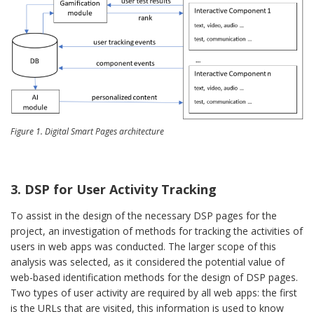
Figure 1. Digital Smart Pages architecture
3. DSP for User Activity Tracking
To assist in the design of the necessary DSP pages for the
project, an investigation of methods for tracking the activities of
users in web apps was conducted. The larger scope of this
analysis was selected, as it considered the potential value of
web-based identification methods for the design of DSP pages.
Two types of user activity are required by all web apps: the first
is the URLs that are visited, this information is used to know