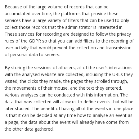
Because of the large volume of records that can be
accumulated over time, the platforms that provide these
services have a large variety of filters that can be used to only
collect those records that the administrator is interested in.
These services for recording are designed to follow the privacy
rules of the GDPR so that you can add filters to the recording of
user activity that would prevent the collection and transmission
of personal data to servers.
By storing the sessions of all users, all of the user’s interactions
with the analysed website are collected, including the URLs they
visited, the clicks they made, the pages they scrolled through,
the movements of their mouse, and the text they entered.
Various analyses can be conducted with this information. The
data that was collected will allow us to define events that will be
later studied. The benefit of having all of the events in one place
is that it can be decided at any time how to analyse an event as
a page, the data about the event will already have come from
the other data gathered.