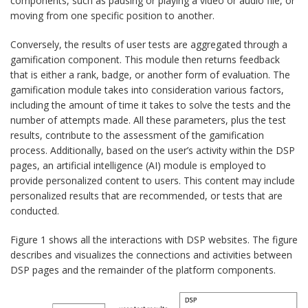
components, such as pausing or playing a video or audio file, or
moving from one specific position to another.
Conversely, the results of user tests are aggregated through a
gamification component. This module then returns feedback
that is either a rank, badge, or another form of evaluation. The
gamification module takes into consideration various factors,
including the amount of time it takes to solve the tests and the
number of attempts made. All these parameters, plus the test
results, contribute to the assessment of the gamification
process. Additionally, based on the user’s activity within the DSP
pages, an artificial intelligence (AI) module is employed to
provide personalized content to users. This content may include
personalized results that are recommended, or tests that are
conducted.
Figure 1 shows all the interactions with DSP websites. The figure
describes and visualizes the connections and activities between
DSP pages and the remainder of the platform components.