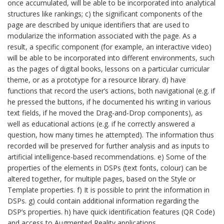
once accumulated, will be able to be incorporated into analytical
structures like rankings; c) the significant components of the
page are described by unique identifiers that are used to
modularize the information associated with the page. As a
result, a specific component (for example, an interactive video)
will be able to be incorporated into different environments, such
as the pages of digital books, lessons on a particular curricular
theme, or as a prototype for a resource library. d) have
functions that record the user’s actions, both navigational (e.g. if
he pressed the buttons, if he documented his writing in various
text fields, if he moved the Drag-and-Drop components), as
well as educational actions (e.g. if he correctly answered a
question, how many times he attempted). The information thus
recorded will be preserved for further analysis and as inputs to
artificial intelligence-based recommendations. e) Some of the
properties of the elements in DSPs (text fonts, colour) can be
altered together, for multiple pages, based on the Style or
Template properties. f) It is possible to print the information in
DSPs. g) could contain additional information regarding the
DSP’s properties. h) have quick identification features (QR Code)
and access to Augmented Reality applications.