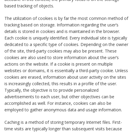
based tracking of objects.
The utilization of cookies is by far the most common method of
tracking based on storage. Information regarding the user’s
details is stored in cookies and is maintained in the browser.
Each cookie is uniquely identified. Every individual site is typically
dedicated to a specific type of cookies. Depending on the owner
of the site, third-party cookies may also be present. These
cookies are also used to store information about the user’s
actions on the website. If a cookie is present on multiple
websites or domains, it is essentially a third-party cookie. Unless
cookies are erased, information about user activity on the sites
is increasingly collected, this results in a profile of the user.
Typically, the objective is to provide personalized
advertisements to each user, but other objectives can be
accomplished as well. For instance, cookies can also be
employed to gather anonymous data and usage information.
Caching is a method of storing temporary Internet files. First-
time visits are typically longer than subsequent visits because