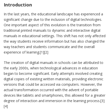
Introduction
In the last years, the educational landscape has experienced a
significant change due to the inclusion of digital technologies.
One important aspect of this evolution is the transition from
traditional printed manuals to dynamic and interactive digital
manuals in educational settings. This shift has not only affected
the way students receive information but has also changed the
way teachers and students communicate and the overall
experience of learning.[1][2]
The creation of digital manuals in schools can be attributed to
the early 2000s, when technological advances in education
began to become significant. Early attempts involved creating
digital copies of existing written materials, providing electronic
versions that could be accessed via computers. However, the
actual transformation occurred with the advent of portable
devices like tablets and smartphones, this allowed for a greater
degree of interaction and immersion in the learning process.[3]
[4]