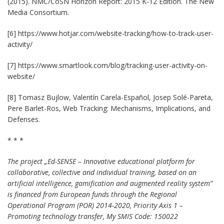
(2015). NMC/CoSN Horizon Report: 2015 K-12 Edition. The New
Media Consortium.
[6] https://www.hotjar.com/website-tracking/how-to-track-user-
activity/
[7] https://www.smartlook.com/blog/tracking-user-activity-on-
website/
[8] Tomasz Bujlow, Valentín Carela-Español, Josep Solé-Pareta,
Pere Barlet-Ros, Web Tracking: Mechanisms, Implications, and
Defenses.
* * *
The project „Ed-SENSE – Innovative educational platform for
collaborative, collective and individual training, based on an
artificial intelligence, gamification and augmented reality system”
is financed from European funds through the Regional
Operational Program (POR) 2014-2020, Priority Axis 1 –
Promoting technology transfer, My SMIS Code: 150022