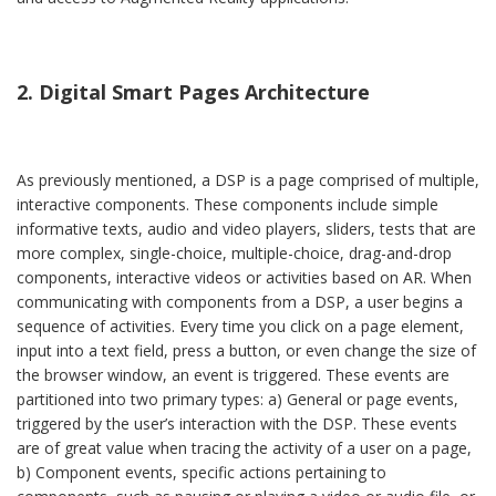
2. Digital Smart Pages Architecture
As previously mentioned, a DSP is a page comprised of multiple,
interactive components. These components include simple
informative texts, audio and video players, sliders, tests that are
more complex, single-choice, multiple-choice, drag-and-drop
components, interactive videos or activities based on AR. When
communicating with components from a DSP, a user begins a
sequence of activities. Every time you click on a page element,
input into a text field, press a button, or even change the size of
the browser window, an event is triggered. These events are
partitioned into two primary types: a) General or page events,
triggered by the user’s interaction with the DSP. These events
are of great value when tracing the activity of a user on a page,
b) Component events, specific actions pertaining to