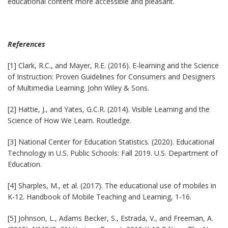
educational content more accessible and pleasant.
References
[1] Clark, R.C., and Mayer, R.E. (2016). E-learning and the Science
of Instruction: Proven Guidelines for Consumers and Designers
of Multimedia Learning. John Wiley & Sons.
[2] Hattie, J., and Yates, G.C.R. (2014). Visible Learning and the
Science of How We Learn. Routledge.
[3] National Center for Education Statistics. (2020). Educational
Technology in U.S. Public Schools: Fall 2019. U.S. Department of
Education.
[4] Sharples, M., et al. (2017). The educational use of mobiles in
K-12. Handbook of Mobile Teaching and Learning, 1-16.
[5] Johnson, L., Adams Becker, S., Estrada, V., and Freeman, A.