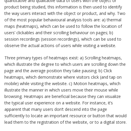
quantitative and qualitative data of users with the object or
product being studied, this information is then used to identify
the way users interact with the object or product, and why. Two
of the most popular behavioural analysis tools are: a) thermal
maps (heatmaps), which can be used to follow the location of
users’ clickables and their scrolling behaviour on pages; b)
session recordings (session recordings), which can be used to
observe the actual actions of users while visiting a website.
Three primary types of heatmaps exist: a) Scrolling heatmaps,
which illustrate the degree to which users are scrolling down the
page and the average position they take pausing. b) Click
heatmaps, which demonstrate where visitors click (and tap on
mobile) while visiting the website. c) Motion heatmaps, which
illustrate the manner in which users move their mouse while
browsing. Heatmaps are beneficial because they can visualize
the typical user experience on a website. For instance, it’s
apparent that many users don’t descend into the page
sufficiently to locate an important resource or button that would
lead them to the registration of the website, or to a digital store.