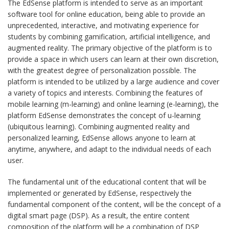
The EdSense platform is intended to serve as an important
software tool for online education, being able to provide an
unprecedented, interactive, and motivating experience for
students by combining gamification, artificial intelligence, and
augmented reality. The primary objective of the platform is to
provide a space in which users can learn at their own discretion,
with the greatest degree of personalization possible. The
platform is intended to be utilized by a large audience and cover
a variety of topics and interests. Combining the features of
mobile learning (m-learning) and online learning (e-learning), the
platform EdSense demonstrates the concept of u-learning
(ubiquitous learning). Combining augmented reality and
personalized learning, EdSense allows anyone to learn at
anytime, anywhere, and adapt to the individual needs of each
user.
The fundamental unit of the educational content that will be
implemented or generated by EdSense, respectively the
fundamental component of the content, will be the concept of a
digital smart page (DSP). As a result, the entire content
composition of the platform will be a combination of DSP