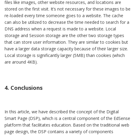
files like images, other website resources, and locations are
stored on the first visit. It’s not necessary for these images to be
re-loaded every time someone goes to a website. The cache
can also be utilized to decrease the time needed to search for a
DNS address when a request is made to a website. Local
storage and Session storage are the other two storage types
that can store user information. They are similar to cookies but
have a larger data storage capacity because of their larger size.
Local storage is significantly larger (5MB) than cookies (which
are around 4KB).
4. Conclusions
In this article, we have described the concept of the Digital
Smart Page (DSP), which is a central component of the EdSense
platform that facilitates education. Based on the traditional web
page design, the DSP contains a variety of components