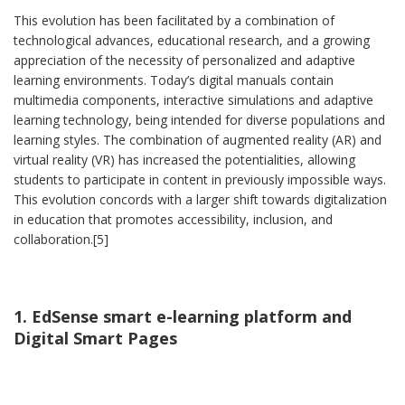
This evolution has been facilitated by a combination of
technological advances, educational research, and a growing
appreciation of the necessity of personalized and adaptive
learning environments. Today’s digital manuals contain
multimedia components, interactive simulations and adaptive
learning technology, being intended for diverse populations and
learning styles. The combination of augmented reality (AR) and
virtual reality (VR) has increased the potentialities, allowing
students to participate in content in previously impossible ways.
This evolution concords with a larger shift towards digitalization
in education that promotes accessibility, inclusion, and
collaboration.[5]
1. EdSense smart e-learning platform and
Digital Smart Pages