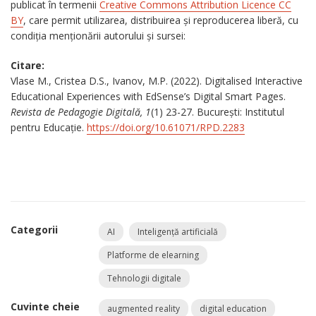
publicat în termenii
Creative Commons Attribution Licence CC
BY
, care permit utilizarea, distribuirea și reproducerea liberă, cu
condiția menționării autorului și sursei:
Citare:
Vlase M., Cristea D.S., Ivanov, M.P. (2022). Digitalised Interactive
Educational Experiences with EdSense’s Digital Smart Pages.
Revista de Pedagogie Digitală, 1
(1) 23-27. București: Institutul
pentru Educație.
https://doi.org/10.61071/RPD.2283
Categorii
AI
Inteligență artificială
Platforme de elearning
Tehnologii digitale
Cuvinte cheie
augmented reality
digital education