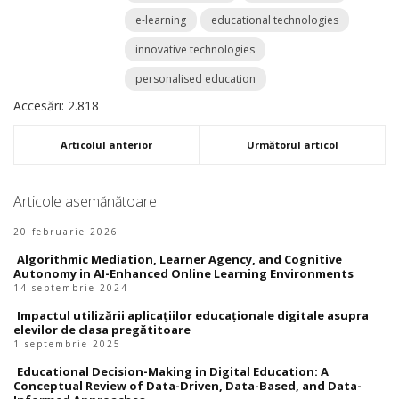
e-learning
educational technologies
innovative technologies
personalised education
Accesări: 2.818
Articolul anterior
Următorul articol
Articole asemănătoare
20 februarie 2026
Algorithmic Mediation, Learner Agency, and Cognitive
Autonomy in AI-Enhanced Online Learning Environments
14 septembrie 2024
Impactul utilizării aplicațiilor educaționale digitale asupra
elevilor de clasa pregătitoare
1 septembrie 2025
Educational Decision-Making in Digital Education: A
Conceptual Review of Data-Driven, Data-Based, and Data-