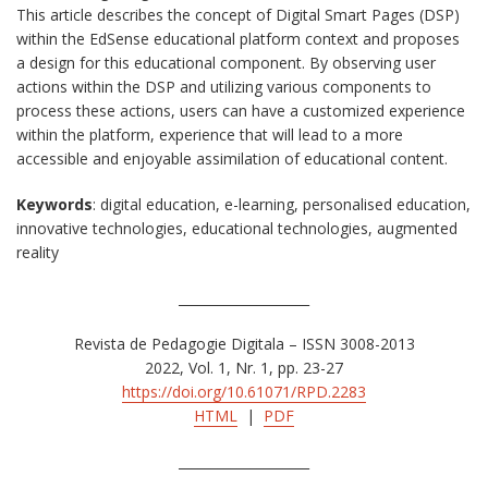
This article describes the concept of Digital Smart Pages (DSP)
within the EdSense educational platform context and proposes
a design for this educational component. By observing user
actions within the DSP and utilizing various components to
process these actions, users can have a customized experience
within the platform, experience that will lead to a more
accessible and enjoyable assimilation of educational content.
Keywords
: digital education, e-learning, personalised education,
innovative technologies, educational technologies, augmented
reality
____________________
Revista de Pedagogie Digitala – ISSN 3008-2013
2022, Vol. 1, Nr. 1, pp. 23-27
https://doi.org/10.61071/RPD.2283
HTML
|
PDF
____________________