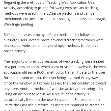
Regarding the methods of Tracking Web Application User
Activity, according to [8] the following web activity tracking
methods were used in the EDSense platform and can be
mentioned: Cookies, Cache, Local storage and session storage,
Web fingerprinting.
Different services employ different methods to follow and
evaluate users. Before more advanced tracking methods were
developed, websites employed simple methods to observe
online activity.
The majority of previous versions of web tracking were limited
to a per-session basis. When a visitor visited a website, the web
application utilizes a POST method to transmit data to the user
for that session without the user being involved in any way.
Once the window or tab was sealed, the user couldn’t be traced
anymore. Another method of website activity monitoring is by
using an account to log in. As a result, each activity is
automatically linked to the user in question. For example, to
utilize the EdSEnse platform, all users are required to create an
account. In this context, the primary focus is on the storage-