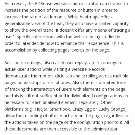
As a result, the EDSense website’s administrator can choose to
increase the position of the resource or button in order to
increase the rate of action on it. While heatmaps offer a
generalizable view of the heat, they also have a limited capacity
to show the overall trend. It doesn’t offer any means of tracing a
user’s specific interactions with the website being studied in
order to later decide how to enhance their experience. This is
accomplished by collecting pages’ events on the page.
Session recordings, also called user replay, are recordings of
actual user actions while visiting a website. Records
demonstrate the motion, click, tap and scrolling across multiple
pages on desktops or cell phones. Also, there is a limited form
of tracking the interaction of users with elements on the page,
but this is still not sufficient and individualized configurations are
necessary for each analysed element separately. Other
platforms (e.g., Hotjar, Smartlook, Crazy Egg or Lucky Orange)
allow the recording of all user activity on the page, regardless of
the actions taken on the page or the configuration prior to it. All
these documents are then accessible to the administrator.