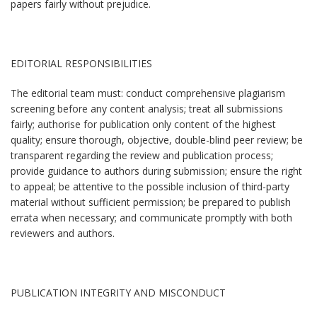
papers fairly without prejudice.
EDITORIAL RESPONSIBILITIES
The editorial team must: conduct comprehensive plagiarism
screening before any content analysis; treat all submissions
fairly; authorise for publication only content of the highest
quality; ensure thorough, objective, double-blind peer review; be
transparent regarding the review and publication process;
provide guidance to authors during submission; ensure the right
to appeal; be attentive to the possible inclusion of third-party
material without sufficient permission; be prepared to publish
errata when necessary; and communicate promptly with both
reviewers and authors.
PUBLICATION INTEGRITY AND MISCONDUCT