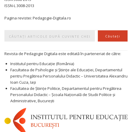
ISSN-L 3008-2013
Pagina revistei: Pedagogie-Digitala.ro
Caută
Căutați
Revista de Pedagogie Digitala este editată în parteneriat de către:
Institutul pentru Educație (România)
Facultatea de Psihologie și Științe ale Educației, Departamentul
pentru Pregătirea Personalului Didactic – Universitatea Alexandru
Ioan Cuza, Iași
Facultatea de Științe Politice, Departamentul pentru Pregătirea
Personalului Didactic – Școala Națională de Studii Politice și
Administrative, București