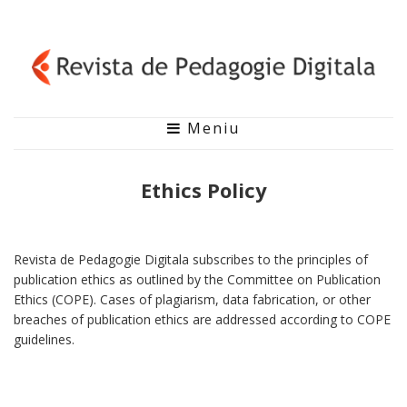
Meniu
Ethics Policy
Revista de Pedagogie Digitala subscribes to the principles of
publication ethics as outlined by the Committee on Publication
Ethics (COPE). Cases of plagiarism, data fabrication, or other
breaches of publication ethics are addressed according to COPE
guidelines.