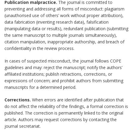
Publication malpractice.
The journal is committed to
preventing and addressing all forms of misconduct: plagiarism
(unauthorised use of others’ work without proper attribution),
data fabrication (inventing research data), falsification
(manipulating data or results), redundant publication (submitting
the same manuscript to multiple journals simultaneously),
citation manipulation, inappropriate authorship, and breach of
confidentiality in the review process.
In cases of suspected misconduct, the journal follows COPE
guidelines and may: reject the manuscript; notify the authors’
affiliated institutions; publish retractions, corrections, or
expressions of concern; and prohibit authors from submitting
manuscripts for a determined period.
Corrections.
When errors are identified after publication that
do not affect the reliability of the findings, a formal correction is
published. The correction is permanently linked to the original
article. Authors may request corrections by contacting the
journal secretariat.