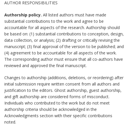
AUTHOR RESPONSIBILITIES
Authorship policy.
All listed authors must have made
substantial contributions to the work and agree to be
accountable for all aspects of the research. Authorship should
be based on: (1) substantial contributions to conception, design,
data collection, or analysis; (2) drafting or critically revising the
manuscript; (3) final approval of the version to be published; and
(4) agreement to be accountable for all aspects of the work.
The corresponding author must ensure that all co-authors have
reviewed and approved the final manuscript.
Changes to authorship (additions, deletions, or reordering) after
initial submission require written consent from all authors and
justification to the editors. Ghost authorship, guest authorship,
and gift authorship are considered forms of misconduct.
Individuals who contributed to the work but do not meet
authorship criteria should be acknowledged in the
Acknowledgments section with their specific contributions
noted.