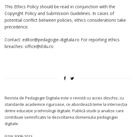
This Ethics Policy should be read in conjunction with the
Copyright Policy and Submission Guidelines. In cases of
potential conflict between policies, ethics considerations take
precedence.
Contact: editor@pedagogie-digitala.ro For reporting ethics
breaches: office@iEdu.ro
Revista de Pedagogie Digitala este o revistă cu acces deschis, cu
standarde academice riguroase, ce abordează teme la intersecția
dintre educație și tehnologii digitale. Publică studii și analize care
contribuie semnificativ la dezvoltarea domeniului pedagogiei
digitale.
ISSN 3008-2013