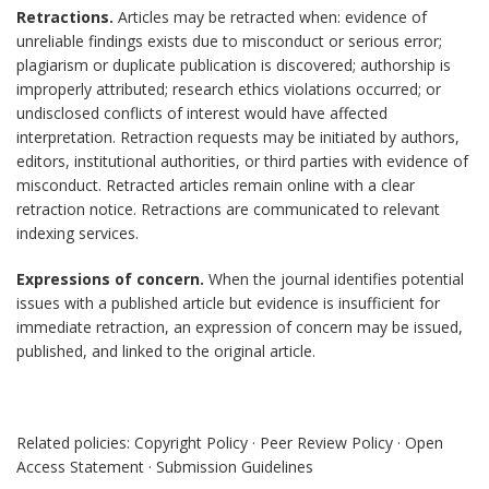
Retractions.
Articles may be retracted when: evidence of
unreliable findings exists due to misconduct or serious error;
plagiarism or duplicate publication is discovered; authorship is
improperly attributed; research ethics violations occurred; or
undisclosed conflicts of interest would have affected
interpretation. Retraction requests may be initiated by authors,
editors, institutional authorities, or third parties with evidence of
misconduct. Retracted articles remain online with a clear
retraction notice. Retractions are communicated to relevant
indexing services.
Expressions of concern.
When the journal identifies potential
issues with a published article but evidence is insufficient for
immediate retraction, an expression of concern may be issued,
published, and linked to the original article.
Related policies: Copyright Policy · Peer Review Policy · Open
Access Statement · Submission Guidelines