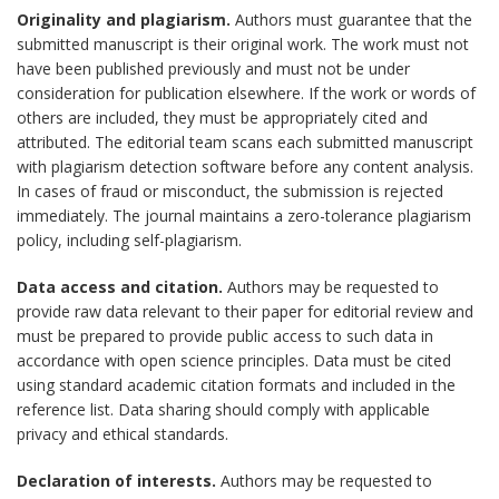
Originality and plagiarism.
Authors must guarantee that the
submitted manuscript is their original work. The work must not
have been published previously and must not be under
consideration for publication elsewhere. If the work or words of
others are included, they must be appropriately cited and
attributed. The editorial team scans each submitted manuscript
with plagiarism detection software before any content analysis.
In cases of fraud or misconduct, the submission is rejected
immediately. The journal maintains a zero-tolerance plagiarism
policy, including self-plagiarism.
Data access and citation.
Authors may be requested to
provide raw data relevant to their paper for editorial review and
must be prepared to provide public access to such data in
accordance with open science principles. Data must be cited
using standard academic citation formats and included in the
reference list. Data sharing should comply with applicable
privacy and ethical standards.
Declaration of interests.
Authors may be requested to