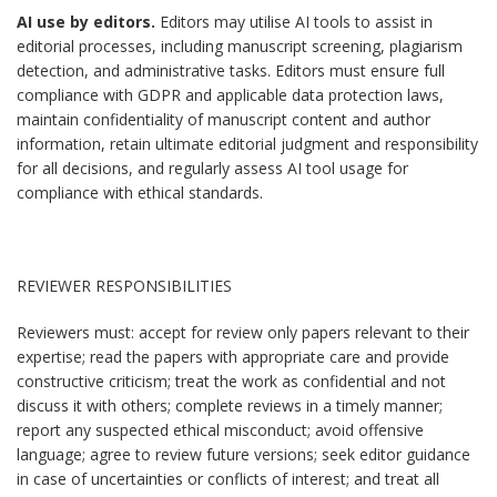
AI use by editors.
Editors may utilise AI tools to assist in
editorial processes, including manuscript screening, plagiarism
detection, and administrative tasks. Editors must ensure full
compliance with GDPR and applicable data protection laws,
maintain confidentiality of manuscript content and author
information, retain ultimate editorial judgment and responsibility
for all decisions, and regularly assess AI tool usage for
compliance with ethical standards.
REVIEWER RESPONSIBILITIES
Reviewers must: accept for review only papers relevant to their
expertise; read the papers with appropriate care and provide
constructive criticism; treat the work as confidential and not
discuss it with others; complete reviews in a timely manner;
report any suspected ethical misconduct; avoid offensive
language; agree to review future versions; seek editor guidance
in case of uncertainties or conflicts of interest; and treat all