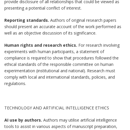
provide disclosure of all relationships that could be viewed as
presenting a potential conflict of interest.
Reporting standards.
Authors of original research papers
should present an accurate account of the work performed as
well as an objective discussion of its significance.
Human rights and research ethics.
For research involving
experiments with human participants, a statement of
compliance is required to show that procedures followed the
ethical standards of the responsible committee on human
experimentation (institutional and national). Research must
comply with local and international standards, policies, and
regulations.
TECHNOLOGY AND ARTIFICIAL INTELLIGENCE ETHICS
AI use by authors.
Authors may utilise artificial intelligence
tools to assist in various aspects of manuscript preparation,