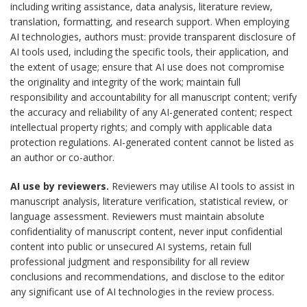
including writing assistance, data analysis, literature review,
translation, formatting, and research support. When employing
AI technologies, authors must: provide transparent disclosure of
AI tools used, including the specific tools, their application, and
the extent of usage; ensure that AI use does not compromise
the originality and integrity of the work; maintain full
responsibility and accountability for all manuscript content; verify
the accuracy and reliability of any AI-generated content; respect
intellectual property rights; and comply with applicable data
protection regulations. AI-generated content cannot be listed as
an author or co-author.
AI use by reviewers.
Reviewers may utilise AI tools to assist in
manuscript analysis, literature verification, statistical review, or
language assessment. Reviewers must maintain absolute
confidentiality of manuscript content, never input confidential
content into public or unsecured AI systems, retain full
professional judgment and responsibility for all review
conclusions and recommendations, and disclose to the editor
any significant use of AI technologies in the review process.