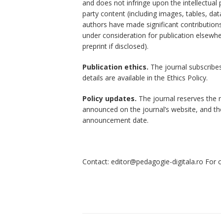
and does not infringe upon the intellectual 
party content (including images, tables, dat
authors have made significant contributions 
under consideration for publication elsewh
preprint if disclosed).
Publication ethics.
The journal subscribes 
details are available in the Ethics Policy.
Policy updates.
The journal reserves the ri
announced on the journal’s website, and the 
announcement date.
Contact: editor@pedagogie-digitala.ro For c