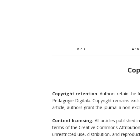
RPD
Arh
Cop
Copyright retention.
Authors retain the fu
Pedagogie Digitala. Copyright remains exclu
article, authors grant the journal a non-excl
Content licensing.
All articles published 
terms of the Creative Commons Attribution 4
unrestricted use, distribution, and reprodu