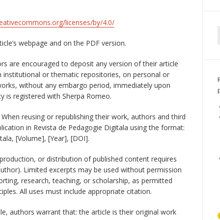
reativecommons.org/licenses/by/4.0/
rticle’s webpage and on the PDF version.
s are encouraged to deposit any version of their article
in institutional or thematic repositories, on personal or
tworks, without any embargo period, immediately upon
licy is registered with Sherpa Romeo.
When reusing or republishing their work, authors and third
lication in Revista de Pedagogie Digitala using the format:
tala, [Volume], [Year], [DOI].
production, or distribution of published content requires
author). Limited excerpts may be used without permission
rting, research, teaching, or scholarship, as permitted
ciples. All uses must include appropriate citation.
e, authors warrant that: the article is their original work