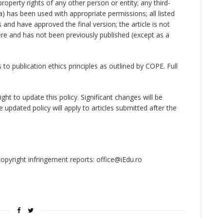
property rights of any other person or entity; any third-
a) has been used with appropriate permissions; all listed
and have approved the final version; the article is not
ere and has not been previously published (except as a
to publication ethics principles as outlined by COPE. Full
ght to update this policy. Significant changes will be
updated policy will apply to articles submitted after the
opyright infringement reports: office@iEdu.ro