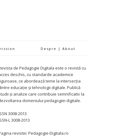
mission
Despre | About
Revista de Pedagogie Digitala este o revistă cu
acces deschis, cu standarde academice
riguroase, ce abordează teme la intersecția
dintre educație și tehnologii digitale. Publică
studii și analize care contribuie semnificativ la
dezvoltarea domeniului pedagogiei digitale.
ISSN 3008-2013
ISSN-L 3008-2013
Pagina revistei: Pedagogie-Digitala.ro