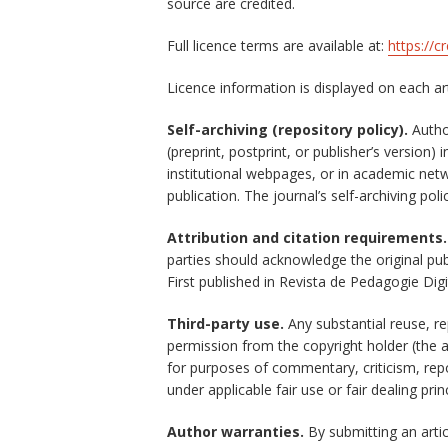
source are credited.
Full licence terms are available at:
https://c
Licence information is displayed on each a
Self-archiving (repository policy).
Author
(preprint, postprint, or publisher’s version) 
institutional webpages, or in academic ne
publication. The journal’s self-archiving po
Attribution and citation requirements.
parties should acknowledge the original pub
First published in Revista de Pedagogie Digi
Third-party use.
Any substantial reuse, re
permission from the copyright holder (the 
for purposes of commentary, criticism, repo
under applicable fair use or fair dealing prin
Author warranties.
By submitting an articl