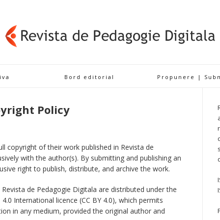
iva
Bord editorial
Propunere | Sub
yright Policy
ll copyright of their work published in Revista de
sively with the author(s). By submitting and publishing an
usive right to publish, distribute, and archive the work.
in Revista de Pedagogie Digitala are distributed under the
.0 International licence (CC BY 4.0), which permits
ction in any medium, provided the original author and