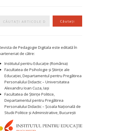
Caută
Căutați
Revista de Pedagogie Digitala este editată în
parteneriat de către:
Institutul pentru Educație (România)
Facultatea de Psihologie și Științe ale
Educației, Departamentul pentru Pregătirea
Personalului Didactic – Universitatea
Alexandru Ioan Cuza, Iași
Facultatea de Științe Politice,
Departamentul pentru Pregătirea
Personalului Didactic – Școala Națională de
Studii Politice și Administrative, București